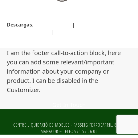
Descargas
:
full (1536x1024)
|
large (980x654)
|
medium (300x200)
|
thumbnail (150x150)
I am the footer call-to-action block, here
you can add some relevant/important
information about your company or
product. I can be disabled in the
Customizer.
Get In Touch
CENTRE LIQUIDACIÓ DE MOBLES - PASSEIG FERROCARRIL, 81 DE
MANACOR – TELF.: 971 55 06 06