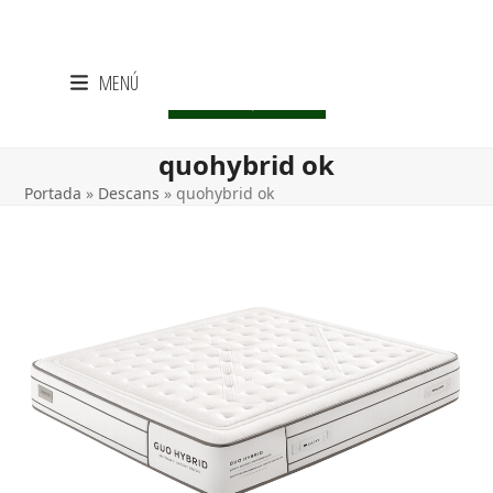
Skip
MENÚ
to
CENTRE LIQUIDACIÓ
content
quohybrid ok
Portada
»
Descans
»
quohybrid ok