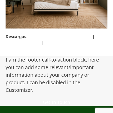
Descargas
:
full (1377x1142)
|
large (980x813)
|
medium (300x249)
|
thumbnail (150x150)
I am the footer call-to-action block, here
you can add some relevant/important
information about your company or
product. I can be disabled in the
Customizer.
Get In Touch