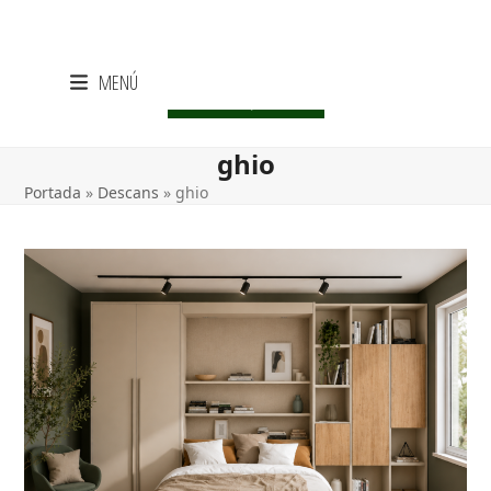
Skip
MENÚ
to
CENTRE LIQUIDACIÓ
content
ghio
Portada
»
Descans
»
ghio